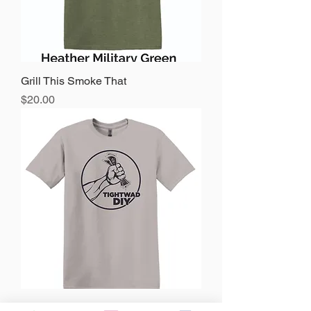
Grill This Smoke That
Price
$20.00
Tightwad DIY