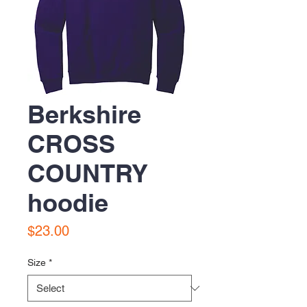
Berkshire
CROSS
COUNTRY
hoodie
Price
$23.00
Size
*