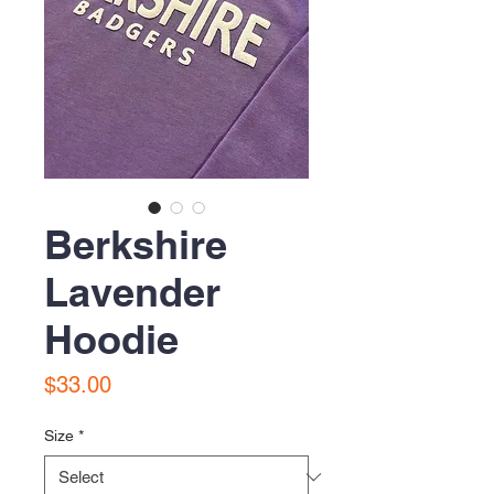
Berkshire
Lavender
Hoodie
Price
$33.00
Size
*