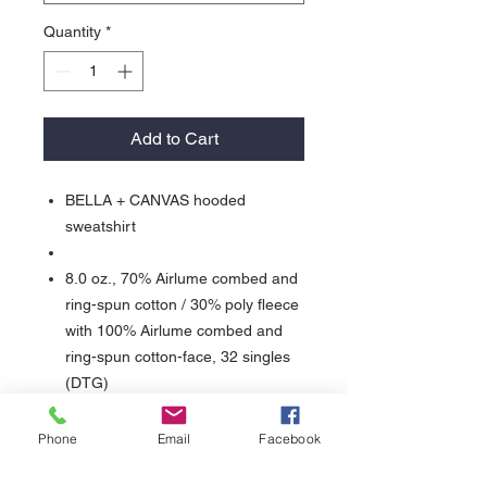
Quantity
*
Add to Cart
BELLA + CANVAS hooded
sweatshirt
8.0 oz., 70% Airlume combed and
ring-spun cotton / 30% poly fleece
with 100% Airlume combed and
ring-spun cotton-face, 32 singles
(DTG)
Sideseamed
Retail fit
Phone
Email
Facebook
Unisex sizing