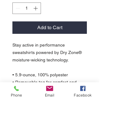
Add to Cart
Stay active in performance
sweatshirts powered by Dry Zone®
moisture-wicking technology.
• 5.9-ounce, 100% polyester
• Removable tag for comfort and
relabeling
Phone
Email
Facebook
• Taped neck
• 3-panel hood with dyed-to-match
drawcords
• Front pouch pocket
• Self-fabric cuffs and hem