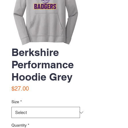
Berkshire
Performance
Hoodie Grey
Price
$27.00
Size
*
Quantity
*