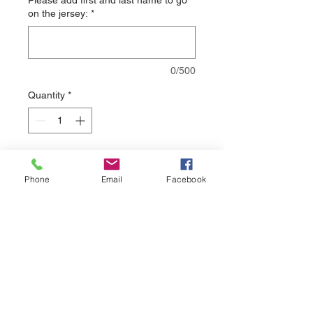
Please add first and last name to go
on the jersey:
*
0/500
Quantity
*
Add to Cart
Phone
Email
Facebook
Please allow 3-4 weeks delivery on all
sublimated jerseys.
sales@nuthreadz.com
440-283-9798