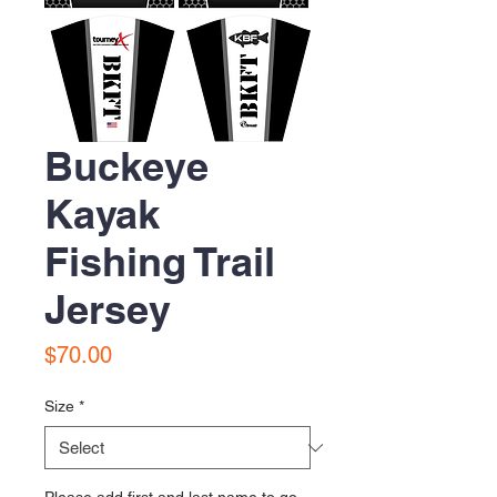
Buckeye
Kayak
Fishing Trail
Jersey
Price
$70.00
Size
*