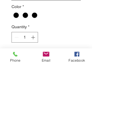
Color
*
Quantity
*
Add to Cart
Phone
Email
Facebook
This soft hoodie is heather red in
color with a vintage look to the print.
sales@nuthreadz.com
440-283-9798
13522 Aquilla Rd.
Chardon, OH 44024