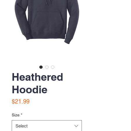
Heathered
Hoodie
Price
$21.99
Size
*
Select