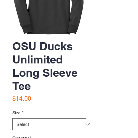
OSU Ducks
Unlimited
Long Sleeve
Tee
Price
$14.00
Size
*