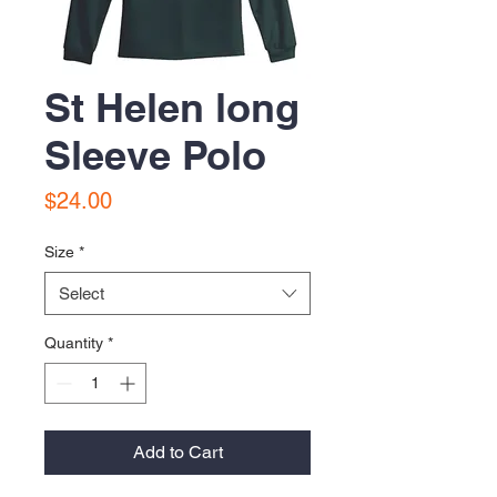
St Helen long
Sleeve Polo
Price
$24.00
Size
*
Select
Quantity
*
Add to Cart