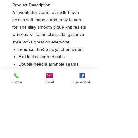
Product Description
A favorite for years, our Silk Touch
polo is soft, supple and easy to care
for. The silky smooth pique knit resists
wrinkles while the classic long sleeve
style looks great on everyone.
5-ounce, 65/35 poly/cotton pique
Flat knit collar and cuffs
Double-needle armhole seams
and hem
2- button placket on XS-M
Phone
Email
Facebook
3-button placket on L-XL
Metal buttons with dyed-to-match
plastic rims
Side vents
sales@nuthreadz.com