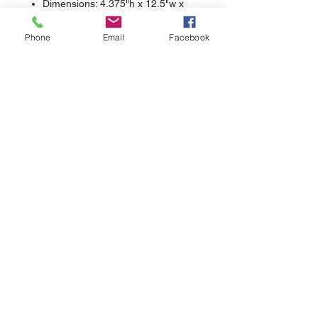
Dimensions: 4.375"h x 12.5"w x
2.0625"d; Approx. 143 cubic
Phone
Email
Facebook
inches
sales@nuthreadz.com
440-283-9798
13522 Aquilla Rd.
Chardon, OH 44024
Contact >>
Follow Us >>