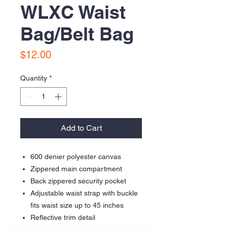
WLXC Waist
Bag/Belt Bag
Price
$12.00
Quantity
*
Add to Cart
600 denier polyester canvas
Zippered main compartment
Back zippered security pocket
Adjustable waist strap with buckle
fits waist size up to 45 inches
Reflective trim detail